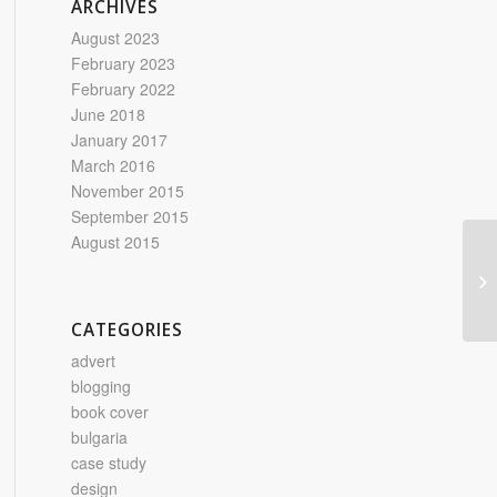
ARCHIVES
August 2023
February 2023
February 2022
June 2018
January 2017
March 2016
November 2015
September 2015
August 2015
Ca
CATEGORIES
advert
blogging
book cover
bulgaria
case study
design