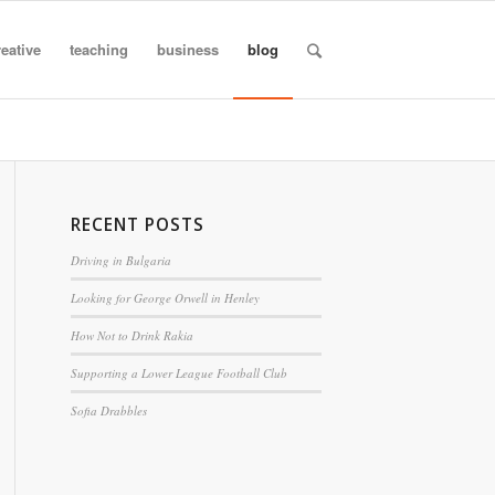
reative
teaching
business
blog
RECENT POSTS
Driving in Bulgaria
Looking for George Orwell in Henley
How Not to Drink Rakia
Supporting a Lower League Football Club
Sofia Drabbles