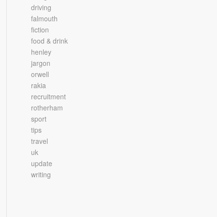
driving
falmouth
fiction
food & drink
henley
jargon
orwell
rakia
recruitment
rotherham
sport
tips
travel
uk
update
writing