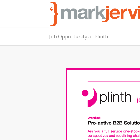
Job Opportunity at Plinth