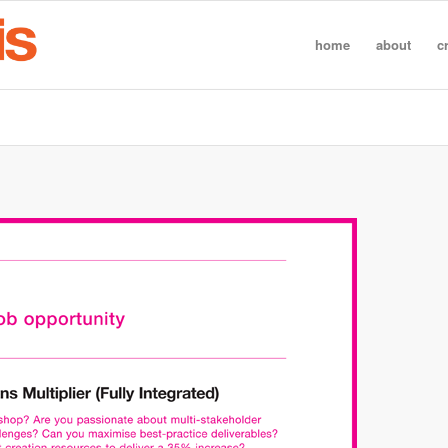
home
about
c