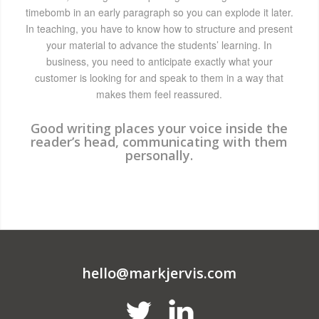
timebomb in an early paragraph so you can explode it later.
In teaching, you have to know how to structure and present
your material to advance the students’ learning. In
business, you need to anticipate exactly what your
customer is looking for and speak to them in a way that
makes them feel reassured.
Good writing places your voice inside the
reader’s head, communicating with them
personally.
hello@markjervis.com