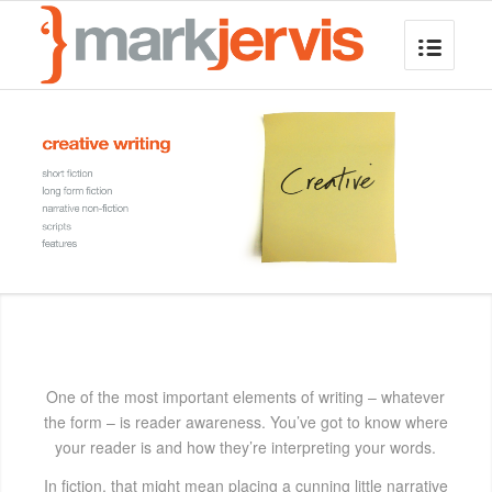
One of the most important elements of writing – whatever
the form – is reader awareness. You’ve got to know where
your reader is and how they’re interpreting your words.
In fiction, that might mean placing a cunning little narrative