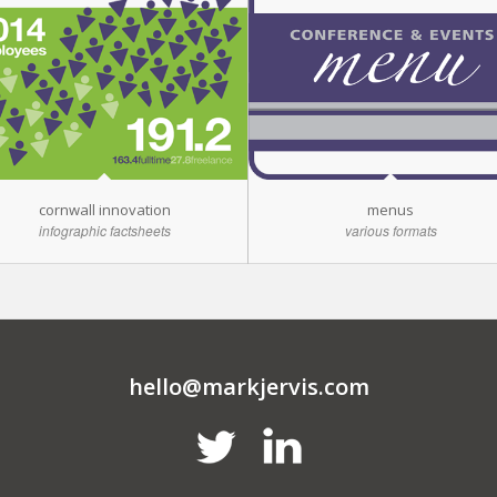
cornwall innovation
menus
infographic factsheets
various formats
hello@markjervis.com