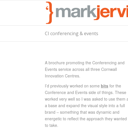
CI conferencing & events
A brochure promoting the Conferencing and
Events service across all three Cornwall
Innovation Centres.
I’d previously worked on
some
bits
fo
r the
Conference and Events side of things. These
worked very well so I was asked to use them 
a base and expand the visual style into a full
brand – something that was dynamic and
energetic to reflect the approach they wanted
to take.