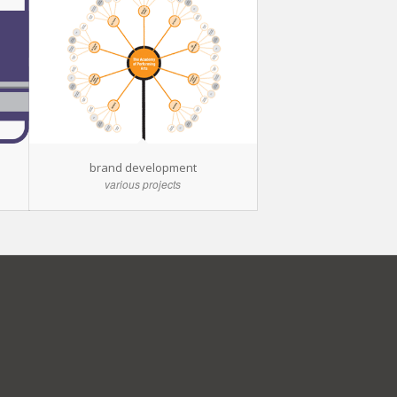
brand development
various projects