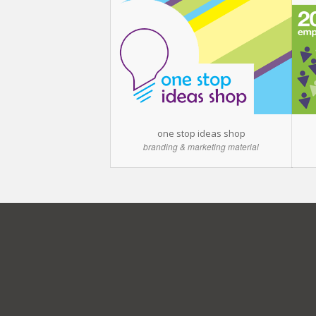
one stop ideas shop
branding & marketing material