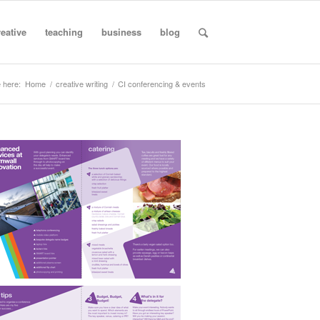
reative
teaching
business
blog
 here:
Home
/
creative writing
/
CI conferencing & events