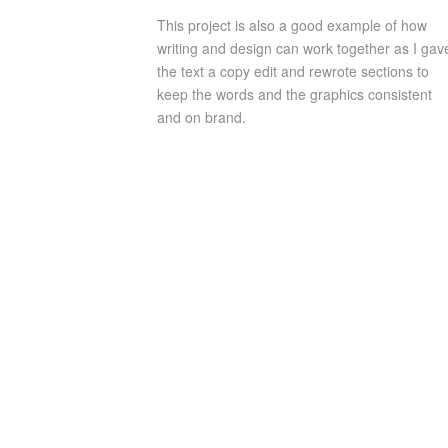
This project is also a good example of how
writing and design can work together as I gav
the text a copy edit and rewrote sections to
keep the words and the graphics consistent
and on brand.