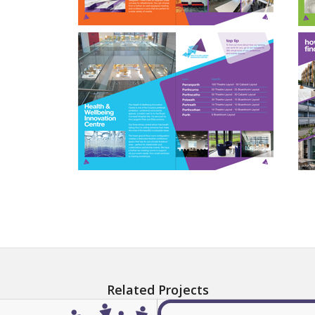
Related Projects