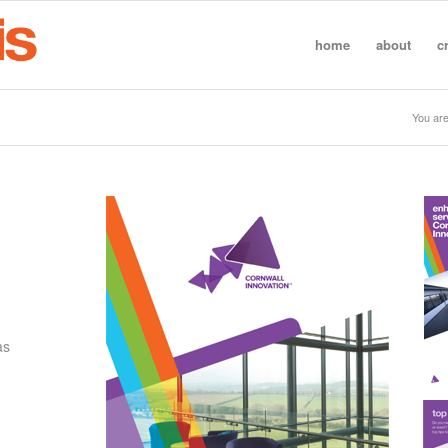
home
about
c
You are
as